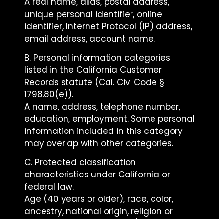
A real name, alias, postal address,
unique personal identifier, online
identifier, Internet Protocol (IP) address,
email address, account name.
B. Personal information categories
listed in the California Customer
Records statute (Cal. Civ. Code §
1798.80(e)).
A name, address, telephone number,
education, employment. Some personal
information included in this category
may overlap with other categories.
C. Protected classification
characteristics under California or
federal law.
Age (40 years or older), race, color,
ancestry, national origin, religion or