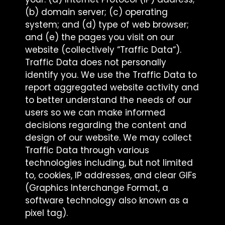
(b) domain server; (c) operating
system; and (d) type of web browser;
and (e) the pages you visit on our
website (collectively “Traffic Data“).
Traffic Data does not personally
identify you. We use the Traffic Data to
report aggregated website activity and
to better understand the needs of our
users so we can make informed
decisions regarding the content and
design of our website. We may collect
Traffic Data through various
technologies including, but not limited
to, cookies, IP addresses, and clear GIFs
(Graphics Interchange Format, a
software technology also known as a
pixel tag).