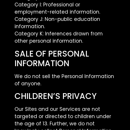
Category I: Professional or
employment-related information.
Category J: Non-public education
information.
Category K: Inferences drawn from
other personal information.
SALE OF PERSONAL
INFORMATION
We do not sell the Personal Information
of anyone.
CHILDREN’S PRIVACY
Our Sites and our Services are not
targeted or directed to children under
the age of 13. Further, we do not