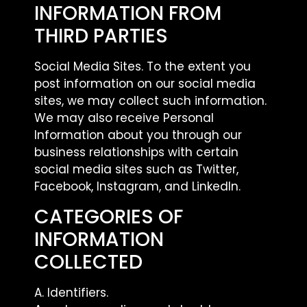
INFORMATION FROM
THIRD PARTIES
Social Media Sites. To the extent you
post information on our social media
sites, we may collect such information.
We may also receive Personal
Information about you through our
business relationships with certain
social media sites such as Twitter,
Facebook, Instagram, and LinkedIn.
CATEGORIES OF
INFORMATION
COLLECTED
A. Identifiers.