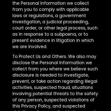
the Personal Information we collect
from you to comply with applicable
laws or regulations, a government
investigation, a judicial proceeding,
court order, or other legal process, such
as in response to a subpoena, or to
present evidence in litigation in which
we are involved.
To Protect Us and Others. We also may
disclose the Personal Information we
collect from you where we believe such
disclosure is needed to investigate,
prevent, or take action regarding illegal
activities, suspected fraud, situations
involving potential threats to the safety
of any person, suspected violations of
this Privacy Policy, and suspected