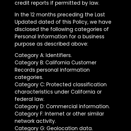
credit reports if permitted by law.
In the 12 months preceding the Last
Updated dated of this Policy, we have
disclosed the following categories of
Personal Information for a business
purpose as described above:
Category A: Identifiers.
Category B: California Customer
Records personal information
categories.
Category C: Protected classification
characteristics under California or
federal law.
Category D: Commercial information.
Category F: Internet or other similar
network activity.
Category G: Geolocation data.