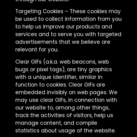
Targeting Cookies – These cookies may
be used to collect information from you
to help us improve our products and
services and to serve you with targeted
advertisements that we believe are
relevant for you.
Clear GIFs (a.k.a. web beacons, web
bugs or pixel tags), are tiny graphics
with a unique identifier, similar in
function to cookies. Clear GIFs are
embedded invisibly on web pages. We
may use clear GIFs, in connection with
our website to, among other things,
track the activities of visitors, help us
manage content, and compile
statistics about usage of the website.