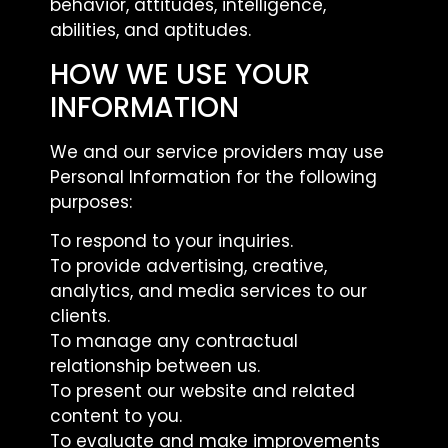
behavior, attitudes, intelligence,
abilities, and aptitudes.
HOW WE USE YOUR
INFORMATION
We and our service providers may use
Personal Information for the following
purposes:
To respond to your inquiries.
To provide advertising, creative,
analytics, and media services to our
clients.
To manage any contractual
relationship between us.
To present our website and related
content to you.
To evaluate and make improvements