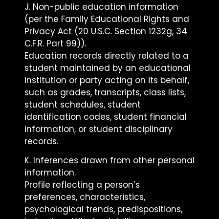
J. Non-public education information
(per the Family Educational Rights and
Privacy Act (20 U.S.C. Section 1232g, 34
C.F.R. Part 99)).
Education records directly related to a
student maintained by an educational
institution or party acting on its behalf,
such as grades, transcripts, class lists,
student schedules, student
identification codes, student financial
information, or student disciplinary
records.
K. Inferences drawn from other personal
information.
Profile reflecting a person’s
preferences, characteristics,
psychological trends, predispositions,