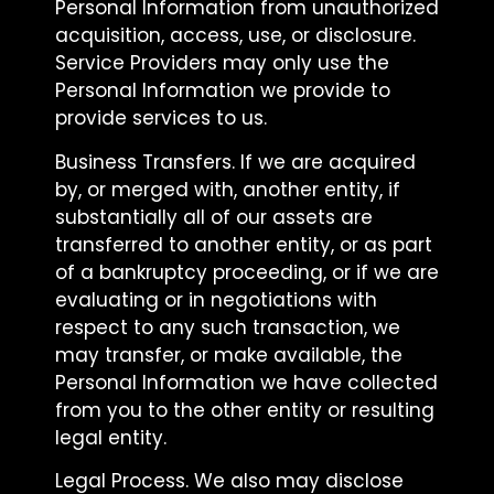
Personal Information from unauthorized
acquisition, access, use, or disclosure.
Service Providers may only use the
Personal Information we provide to
provide services to us.
Business Transfers. If we are acquired
by, or merged with, another entity, if
substantially all of our assets are
transferred to another entity, or as part
of a bankruptcy proceeding, or if we are
evaluating or in negotiations with
respect to any such transaction, we
may transfer, or make available, the
Personal Information we have collected
from you to the other entity or resulting
legal entity.
Legal Process. We also may disclose