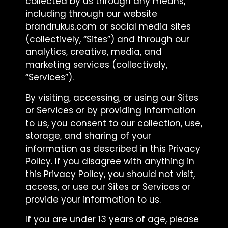
collected by us through any means,
including through our website
brandrukus.com or social media sites
(collectively, “Sites”) and through our
analytics, creative, media, and
marketing services (collectively,
“Services”).
By visiting, accessing, or using our Sites
or Services or by providing information
to us, you consent to our collection, use,
storage, and sharing of your
information as described in this Privacy
Policy. If you disagree with anything in
this Privacy Policy, you should not visit,
access, or use our Sites or Services or
provide your information to us.
If you are under 13 years of age, please