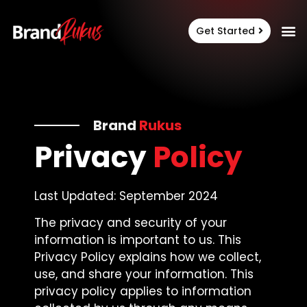
Get Started
Brand
Rukus
Privacy
Policy
Last Updated: September 2024
The privacy and security of your
information is important to us. This
Privacy Policy explains how we collect,
use, and share your information. This
privacy policy applies to information