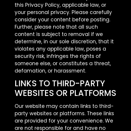
this Privacy Policy, applicable law, or
your personal privacy. Please carefully
consider your content before posting.
Further, please note that all such
content is subject to removal if we
determine, in our sole discretion, that it
violates any applicable law, poses a
security risk, infringes the rights of
someone else, or constitutes a threat,
defamation, or harassment.
LINKS TO THIRD-PARTY
WEBSITES OR PLATFORMS
Our website may contain links to third-
party websites or platforms. These links
are provided for your convenience. We
are not responsible for and have no