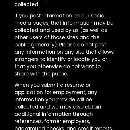
collected.
If you post information on our social
media pages, that information may be
collected and used by us (as well as
other users of those sites and the
public generally). Please do not post
any information on any site that allows
strangers to identify or locate you or
that you otherwise do not want to
share with the public.
When you submit a resume or
application for employment, any
information you provide will be
collected and we may also obtain
additional information through
references, former employers,
background checks, and credit reports.