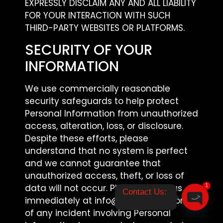
EXPRESSLY DISCLAIM ANY AND ALL LIABILITY
FOR YOUR INTERACTION WITH SUCH
THIRD-PARTY WEBSITES OR PLATFORMS.
SECURITY OF YOUR
INFORMATION
We use commercially reasonable
security safeguards to help protect
Personal Information from unauthorized
access, alteration, loss, or disclosure.
Despite these efforts, please
understand that no system is perfect
and we cannot guarantee that
unauthorized access, theft, or loss of
data will not occur. Please advise us
1
Contact Us: 

immediately at info@brandrukus.com
of any incident involving Personal
Open ch