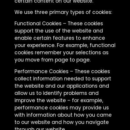
certain content on our website.
We use three primary types of cookies:
Functional Cookies – These cookies
support the use of the website and
enable certain features to enhance
your experience. For example, functional
cookies remember your selections as
you move from page to page.
Performance Cookies – These cookies
collect information needed to support
the website and our applications and
allow us to identify problems and
improve the website – for example,
performance cookies may provide us
with information about how you came
to our website and how you navigate
through our website.