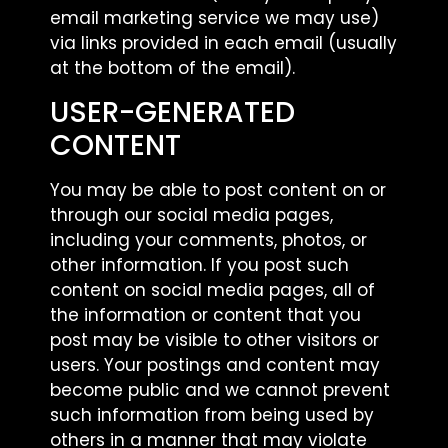
email marketing service we may use)
via links provided in each email (usually
at the bottom of the email).
USER-GENERATED
CONTENT
You may be able to post content on or
through our social media pages,
including your comments, photos, or
other information. If you post such
content on social media pages, all of
the information or content that you
post may be visible to other visitors or
users. Your postings and content may
become public and we cannot prevent
such information from being used by
others in a manner that may violate