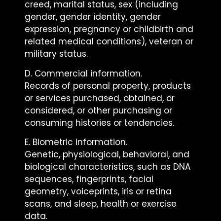
creed, marital status, sex (including
gender, gender identity, gender
expression, pregnancy or childbirth and
related medical conditions), veteran or
military status.
D. Commercial information.
Records of personal property, products
or services purchased, obtained, or
considered, or other purchasing or
consuming histories or tendencies.
E. Biometric information.
Genetic, physiological, behavioral, and
biological characteristics, such as DNA
sequences, fingerprints, facial
geometry, voiceprints, iris or retina
scans, and sleep, health or exercise
data.