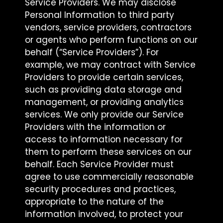
Service Providers. We may disclose
Personal Information to third party
vendors, service providers, contractors
or agents who perform functions on our
behalf (“Service Providers”). For
example, we may contract with Service
Providers to provide certain services,
such as providing data storage and
management, or providing analytics
services. We only provide our Service
Providers with the information or
access to information necessary for
them to perform these services on our
behalf. Each Service Provider must
agree to use commercially reasonable
security procedures and practices,
appropriate to the nature of the
information involved, to protect your