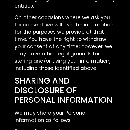
entities.
On other occasions where we ask you
for consent, we will use the information
for the purposes we provide at that
time. You have the right to withdraw
your consent at any time; however, we
may have other legal grounds for
storing and/or using your information,
including those identified above.
SHARING AND
DISCLOSURE OF
PERSONAL INFORMATION
We may share your Personal
Information as follows: