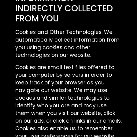
INDIRECTLY COLLECTED
FROM YOU
Cookies and Other Technologies. We
automatically collect information from
you using cookies and other
technologies on our website.
Cookies are small text files offered to
your computer by servers in order to
keep track of your browser as you
navigate our website. We may use
cookies and similar technologies to
identify who you are and may use
them when you visit our website, click
on our ads, or click on links in our emails.
Cookies also enable us to remember
your user preferences for our website.