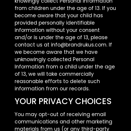
knowingly collect Personal Information
from children under the age of 13. If you
become aware that your child has
provided personally identifiable
information without your consent
and/or is under the age of 13, please
contact us at info@brandrukus.com. If
we become aware that we have
unknowingly collected Personal
Information from a child under the age
of 13, we will take commercially
reasonable efforts to delete such
information from our records.
YOUR PRIVACY CHOICES
You may opt-out of receiving email
communications and other marketing
materials from us (or any third-party