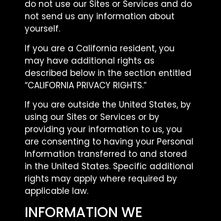
do not use our Sites or Services and do
not send us any information about
yourself.
If you are a California resident, you
may have additional rights as
described below in the section entitled
“CALIFORNIA PRIVACY RIGHTS.”
If you are outside the United States, by
using our Sites or Services or by
providing your information to us, you
are consenting to having your Personal
Information transferred to and stored
in the United States. Specific additional
rights may apply where required by
applicable law.
INFORMATION WE