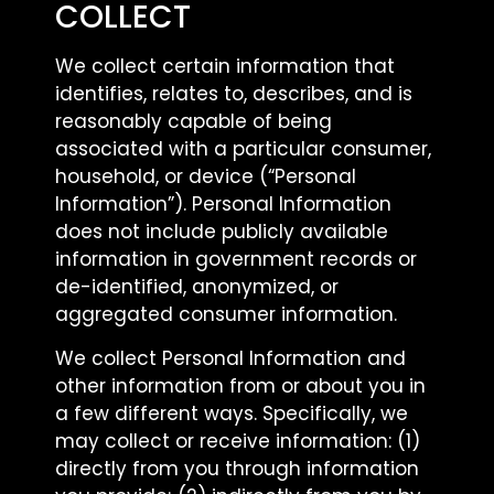
COLLECT
We collect certain information that
identifies, relates to, describes, and is
reasonably capable of being
associated with a particular consumer,
household, or device (“Personal
Information”). Personal Information
does not include publicly available
information in government records or
de-identified, anonymized, or
aggregated consumer information.
We collect Personal Information and
other information from or about you in
a few different ways. Specifically, we
may collect or receive information: (1)
directly from you through information