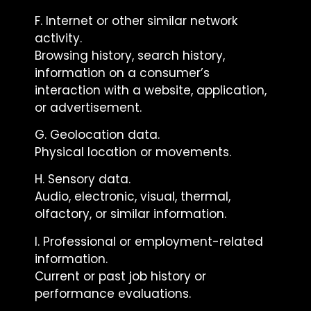
F. Internet or other similar network
activity.
Browsing history, search history,
information on a consumer’s
interaction with a website, application,
or advertisement.
G. Geolocation data.
Physical location or movements.
H. Sensory data.
Audio, electronic, visual, thermal,
olfactory, or similar information.
I. Professional or employment-related
information.
Current or past job history or
performance evaluations.