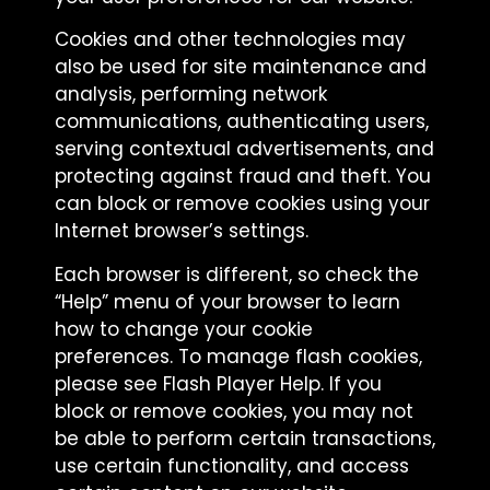
Cookies and other technologies may
also be used for site maintenance and
analysis, performing network
communications, authenticating users,
serving contextual advertisements, and
protecting against fraud and theft. You
can block or remove cookies using your
Internet browser’s settings.
Each browser is different, so check the
“Help” menu of your browser to learn
how to change your cookie
preferences. To manage flash cookies,
please see Flash Player Help. If you
block or remove cookies, you may not
be able to perform certain transactions,
use certain functionality, and access