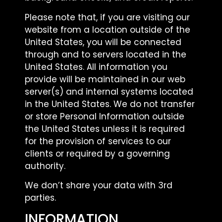
Please note that, if you are visiting our
website from a location outside of the
United States, you will be connected
through and to servers located in the
United States. All information you
provide will be maintained in our web
server(s) and internal systems located
in the United States. We do not transfer
or store Personal Information outside
the United States unless it is required
for the provision of services to our
clients or required by a governing
authority.
We don’t share your data with 3rd
parties.
INFORMATION