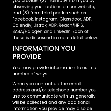
you provide; (2) indirectly from you by
observing your actions on our website;
and (3) from third parties such as
Facebook, Instagram, Glassdoor, ADP,
Calendly, Listrak, ADP, Reach/HRIS,
SABA/Halogen and LinkedIn. Each of
these is discussed in more detail below.
INFORMATION YOU
PROVIDE
You may provide information to us in a
number of ways.
When you contact us, the email
address and/or telephone number you
use to communicate with us generally
will be collected and any additional
information you provide may also be