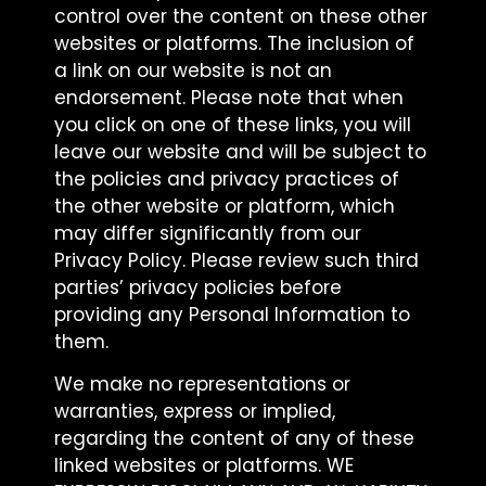
control over the content on these other
websites or platforms. The inclusion of
a link on our website is not an
endorsement. Please note that when
you click on one of these links, you will
leave our website and will be subject to
the policies and privacy practices of
the other website or platform, which
may differ significantly from our
Privacy Policy. Please review such third
parties’ privacy policies before
providing any Personal Information to
them.
We make no representations or
warranties, express or implied,
regarding the content of any of these
linked websites or platforms. WE