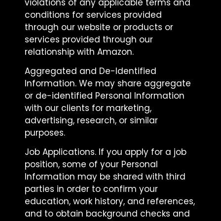
violations of any applicable terms and
conditions for services provided
through our website or products or
services provided through our
relationship with Amazon.
Aggregated and De-Identified
Information. We may share aggregate
or de-identified Personal Information
with our clients for marketing,
advertising, research, or similar
purposes.
Job Applications. If you apply for a job
position, some of your Personal
Information may be shared with third
parties in order to confirm your
education, work history, and references,
and to obtain background checks and