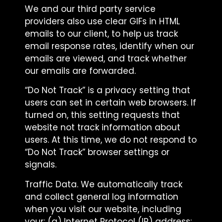
We and our third party service
providers also use clear GIFs in HTML
emails to our client, to help us track
email response rates, identify when our
emails are viewed, and track whether
our emails are forwarded.
“Do Not Track” is a privacy setting that
users can set in certain web browsers. If
turned on, this setting requests that
website not track information about
users. At this time, we do not respond to
“Do Not Track” browser settings or
signals.
Traffic Data. We automatically track
and collect general log information
when you visit our website, including
your: (a) Internet Protocol (IP) address;