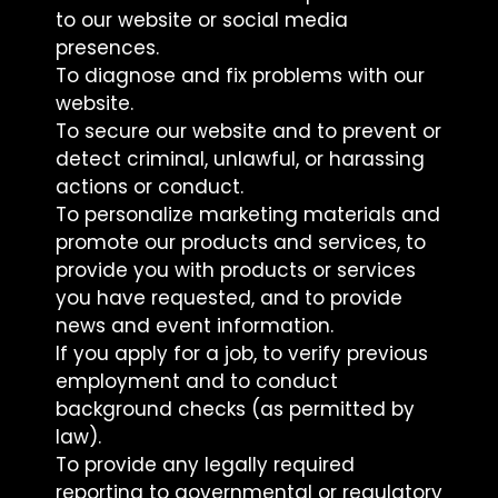
to our website or social media
presences.
To diagnose and fix problems with our
website.
To secure our website and to prevent or
detect criminal, unlawful, or harassing
actions or conduct.
To personalize marketing materials and
promote our products and services, to
provide you with products or services
you have requested, and to provide
news and event information.
If you apply for a job, to verify previous
employment and to conduct
background checks (as permitted by
law).
To provide any legally required
reporting to governmental or regulatory