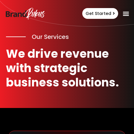
Get Started
Our Services
We drive revenue
with strategic
business solutions.