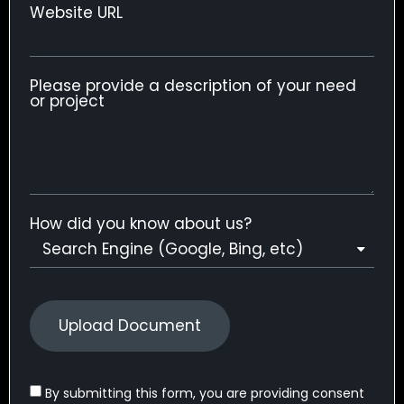
Website URL
Please provide a description of your need
or project
How did you know about us?
Upload Document
By submitting this form, you are providing consent