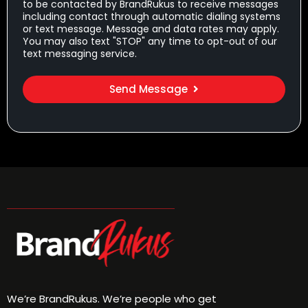
to be contacted by BrandRukus to receive messages
including contact through automatic dialing systems
or text message. Message and data rates may apply.
You may also text "STOP" any time to opt-out of our
text messaging service.
Send Message
We’re BrandRukus. We’re people who get