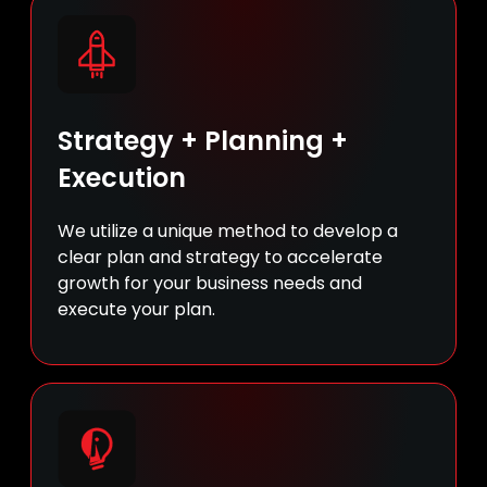
Strategy + Planning +
Execution
We utilize a unique method to develop a
clear plan and strategy to accelerate
growth for your business needs and
execute your plan.