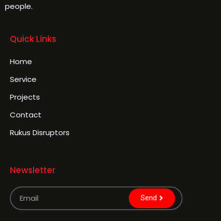
people.
Quick Links
Home
Service
Projects
Contact
Rukus Disruptors
Newsletter
Send