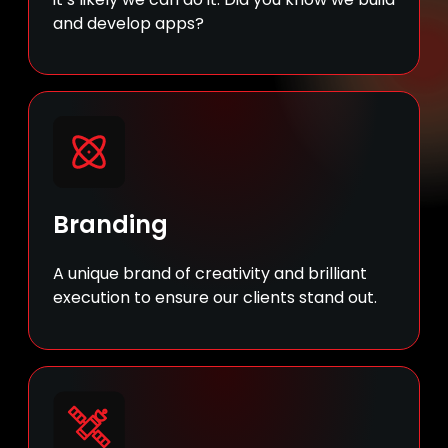
and develop apps?
Branding
A unique brand of creativity and brilliant
execution to ensure our clients stand out.