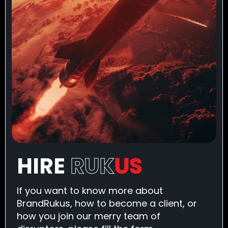
HIRE
RUK
US
If you want to know more about
BrandRukus, how to become a client, or
how you join our merry team of