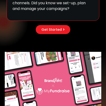
channels. Did you know we set-up, plan
and manage your campaigns?
Get Started