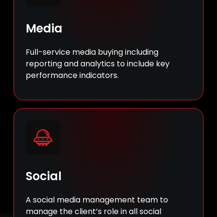
Media
Full-service media buying including
reporting and analytics to include key
performance indicators.
Social
A social media management team to
manage the client’s role in all social