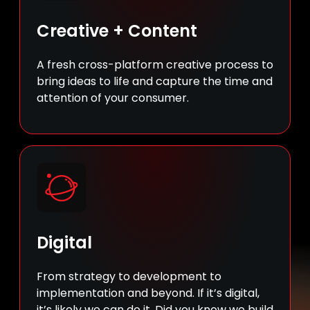
Creative + Content
A fresh cross-platform creative process to
bring ideas to life and capture the time and
attention of your consumer.
Digital
From strategy to development to
implementation and beyond. If it’s digital,
it’s likely we can do it. Did you know we build