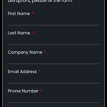
disruptors, please fill the form.
First Name
Last Name
Company Name
Email Address
Phone Number